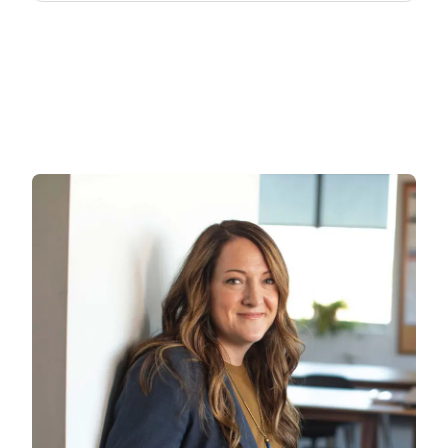
Research & Publication
Patients
Search
for: