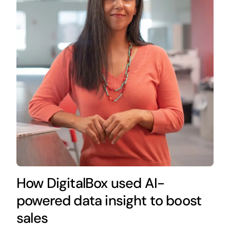
How DigitalBox used AI-
powered data insight to boost
sales