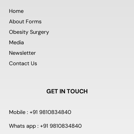
Home
About Forms
Obesity Surgery
Media
Newsletter
Contact Us
GET IN TOUCH
Mobile : +91 9810834840
Whats app : +91 9810834840