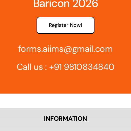
Baricon 2026
Register Now!
forms.aiims@gmail.com
Call us :
+91 9810834840
INFORMATION