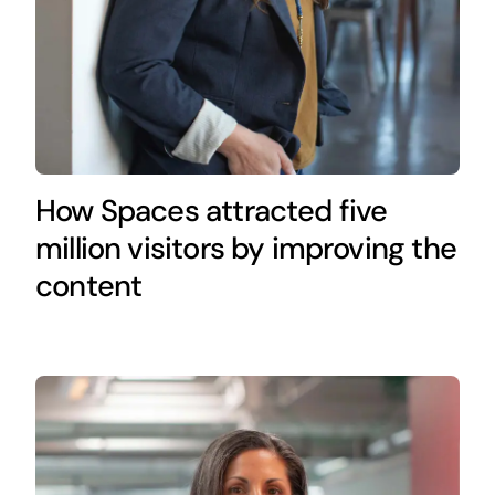
How Spaces attracted five
million visitors by improving the
content