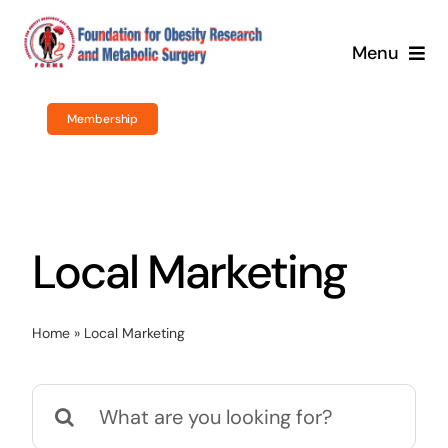
Skip
to
Menu
content
Home
Membership
About Us
Obesity Surgery
Local Marketing
Courses / Training
Home
»
Local Marketing
Newsroom
Search
Events
for: