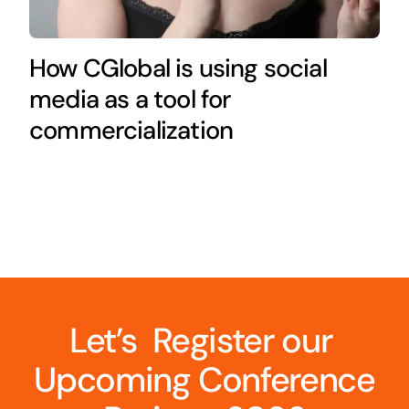
How CGlobal is using social
media as a tool for
commercialization
Let’s Register our
Upcoming Conference