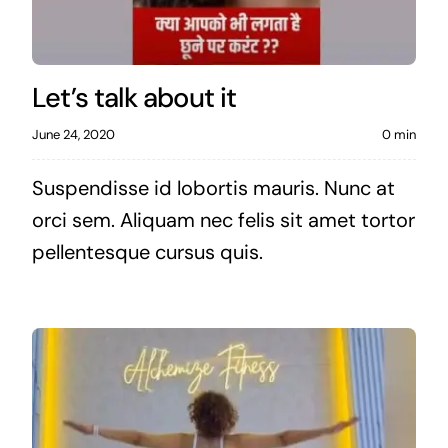
Let’s talk about it
June 24, 2020
0 min
Suspendisse id lobortis mauris. Nunc at
orci sem. Aliquam nec felis sit amet tortor
pellentesque cursus quis.