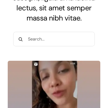
Research & Publication
lectus, sit amet semper
massa nibh vitae.
Patients
Search
Search
for:
for: