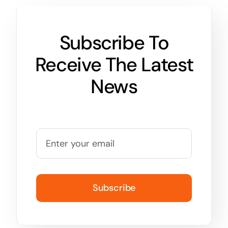
Subscribe To
Receive The Latest
News
Subscribe