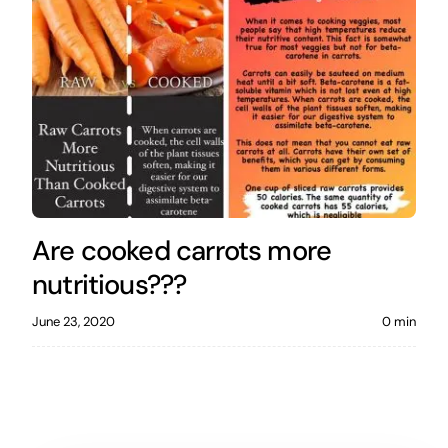
Are cooked carrots more
nutritious???
June 23, 2020
0 min