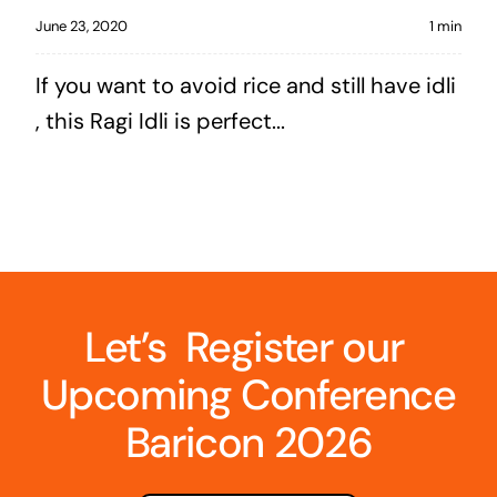
June 23, 2020
1 min
If you want to avoid rice and still have idli
, this Ragi Idli is perfect...
Let’s Register our
Upcoming Conference
Baricon 2026