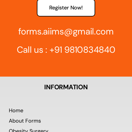
Register Now!
forms.aiims@gmail.com
Call us :
+91 9810834840
INFORMATION
Home
About Forms
Obesity Surgery