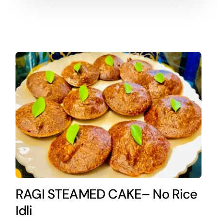
RAGI STEAMED CAKE– No Rice
Idli