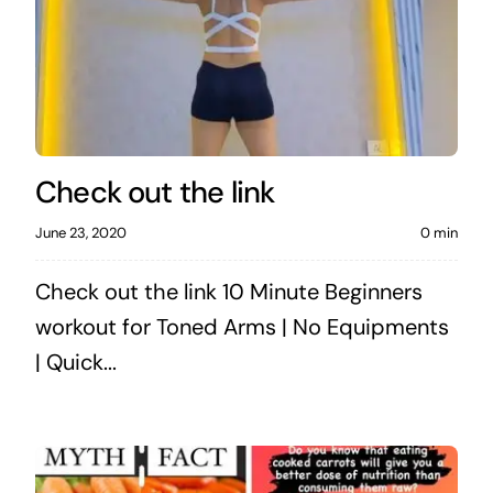
Check out the link
June 23, 2020
0 min
Check out the link 10 Minute Beginners
workout for Toned Arms | No Equipments
| Quick...