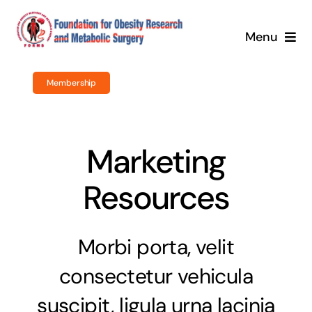
Skip
to
Menu
content
Home
Membership
About Us
Marketing
Obesity Surgery
Resources
Courses / Training
Newsroom
Morbi porta, velit
consectetur vehicula
Events
suscipit, ligula urna lacinia