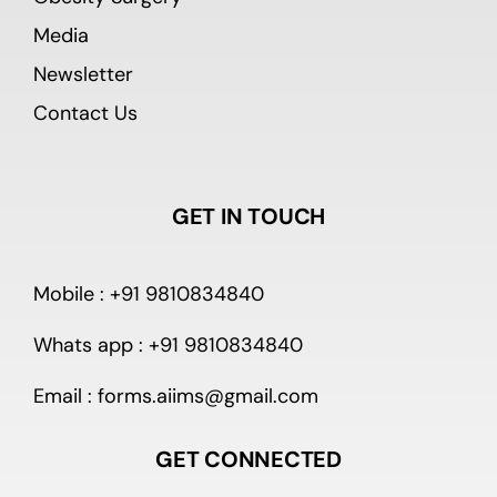
Media
Newsletter
Contact Us
GET IN TOUCH
Mobile : +91 9810834840
Whats app : +91 9810834840
Email : forms.aiims@gmail.com
GET CONNECTED